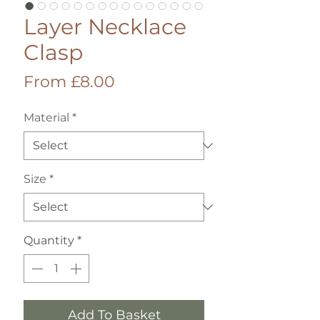
Layer Necklace
Clasp
Sale
From
£8.00
Price
Material
*
Size
*
Quantity
*
Add To Basket