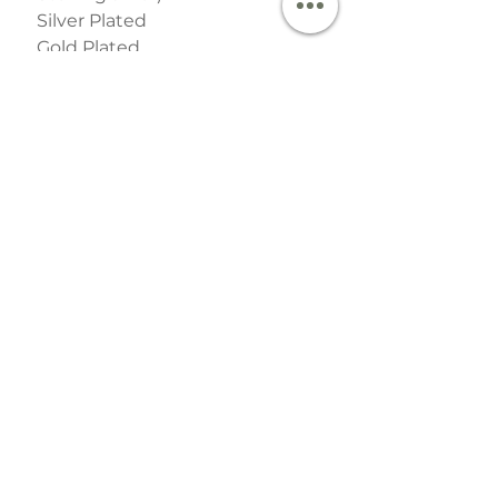
Silver Plated
Gold Plated
Available in 3 sizes:
2 clasps
3 clasps
4 clasps
SHIPPING INFO
This item is handmade and ready to
destach by 1st Class Royal Mail post
within 2 working day.
Useful Links
Contact
Events & Stockists
Special Order Dates​​