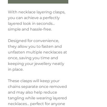
With necklace layering clasps,
you can achieve a perfectly
layered look in seconds...
simple and hassle-free.
Designed for convenience,
they allow you to fasten and
unfasten multiple necklaces at
once, saving you time and
keeping your jewellery neatly
in place.
These clasps will keep your
chains separate once removed
and may also help reduce
tangling while wearing layered
necklaces... perfect for anyone