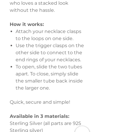
who loves a stacked look
without the hassle.
How it works:
Attach your necklace clasps
to the loops on one side.
Use the trigger clasps on the
other side to connect to the
end rings of your necklaces.
To open, slide the two tubes
apart. To close, simply slide
the smaller tube back inside
the larger one.
Quick, secure and simple!
Available in 3 materials:
Sterling Silver (all parts are 925
Sterling silver)