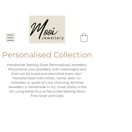
Personalised Collection
Handmade Sterling Silver Personalised Jewellery.
Personalise your jewellery with meaningful text,
that can be loved and cherished every day!
Handstamped with initials, name, date, co-
ordinates or quote of your choosing. All Mooi
Jewellery is handmade in my small studio in the
UK,
using either Eco or Recycled Sterling Silver,
Fine Silver and Gold.