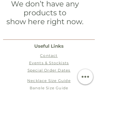
We don’t have any
products to
show here right now.
Useful Links
Contact
Events & Stockists
Special Order Dates​​
Necklace Size Guide
Bangle Size Guide
Ring Size Guide
Terms
Postage & Packaging
Jewellery Care