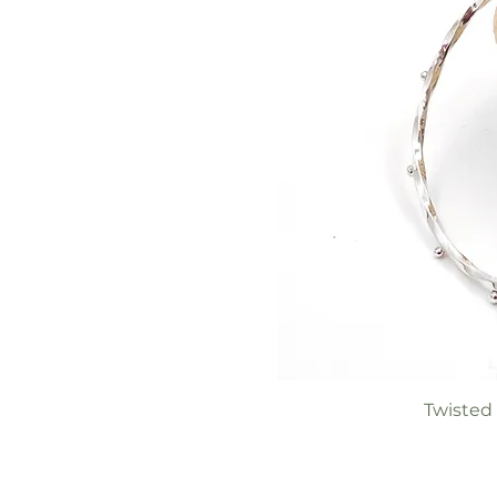
Twisted