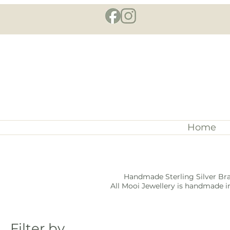
Home
Handmade Sterling Silver Bra
All Mooi Jewellery is handmade in
Filter by