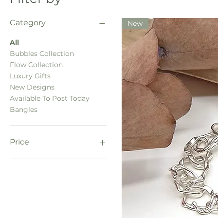
Category
New
All
Bubbles Collection
Flow Collection
Luxury Gifts
New Designs
Available To Post Today
Bangles
Price
£125
£280