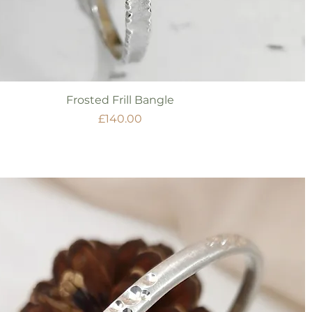
Quick View
Frosted Frill Bangle
Price
£140.00