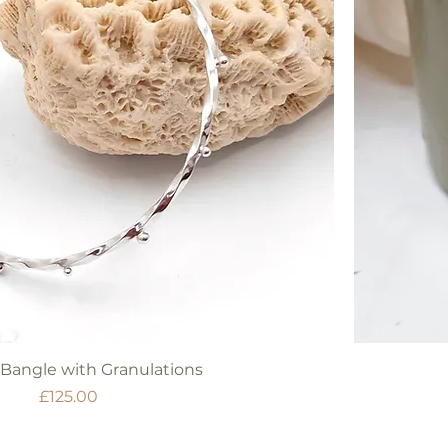
Quick View
 Bangle with Granulations
Price
£125.00