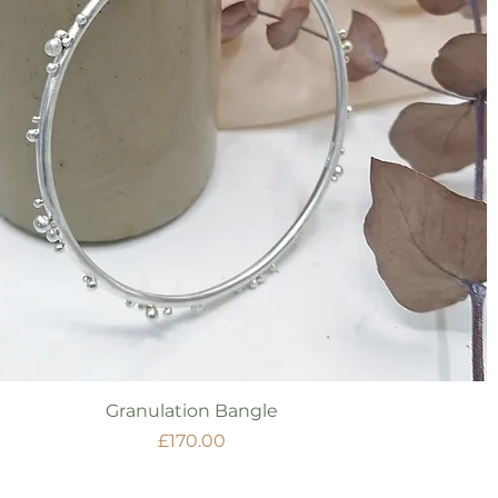
Quick View
Granulation Bangle
Price
£170.00