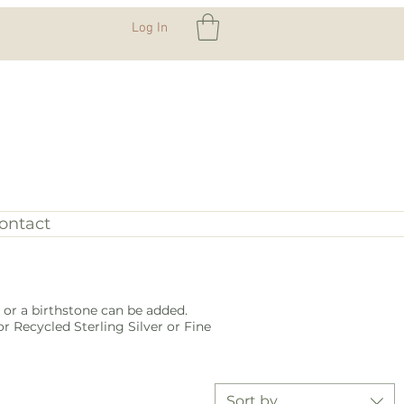
Log In
ontact
or a birthstone can be added.
r Recycled Sterling Silver or Fine
Sort by