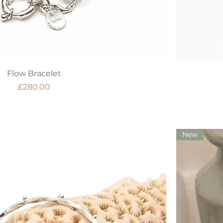
Quick View
Flow Bracelet
Price
£280.00
New