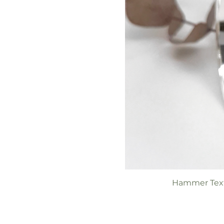
Hammer Text