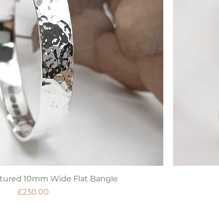
Quick View
ured 10mm Wide Flat Bangle
Price
£230.00