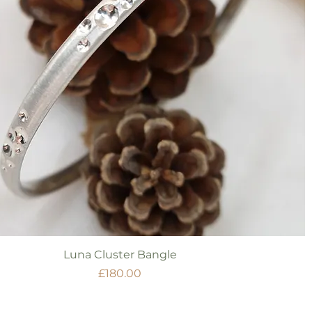
Quick View
Luna Cluster Bangle
Price
£180.00