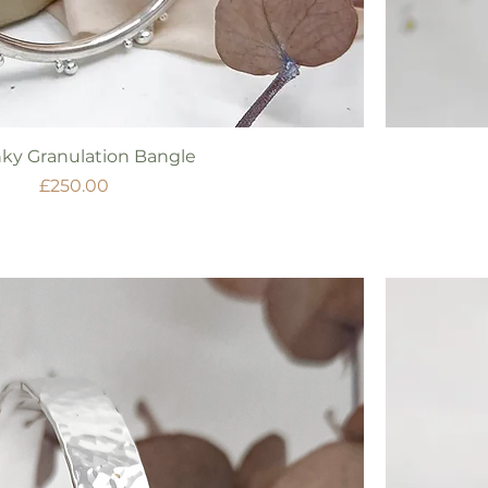
Quick View
ky Granulation Bangle
Price
£250.00