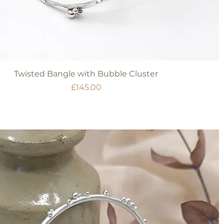
Quick View
Twisted Bangle with Bubble Cluster
Price
£145.00