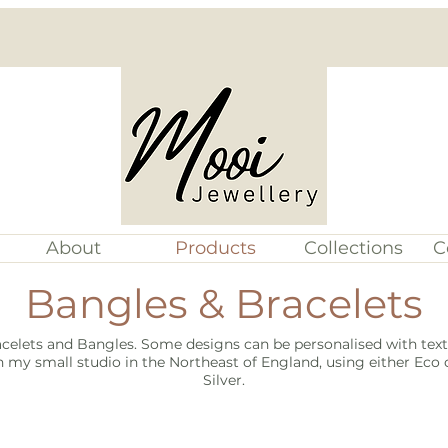
About
Products
Collections
C
Bangles & Bracelets
celets and Bangles. Some designs can be personalised with text 
 my small studio in the Northeast of England, using either Eco o
Silver.