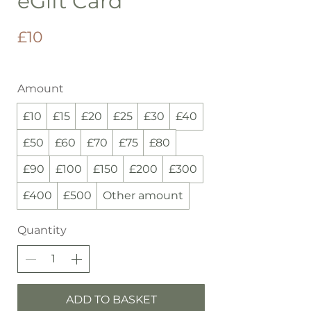
eGift Card
£10
Amount
£10
£15
£20
£25
£30
£40
£50
£60
£70
£75
£80
£90
£100
£150
£200
£300
£400
£500
Other amount
Quantity
ADD TO BASKET