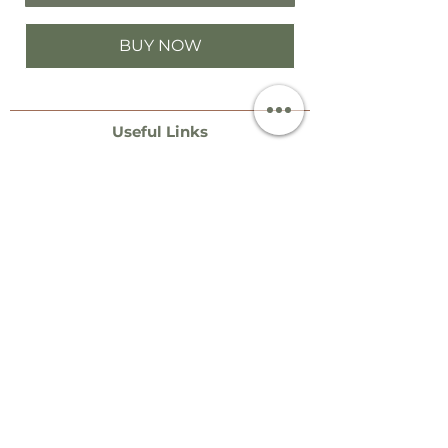
BUY NOW
Useful Links
Contact
Events & Stockists
Special Order Dates​​
Necklace Size Guide
Bangle Size Guide
Ring Size Guide
Terms
Postage & Packaging
Jewellery Care