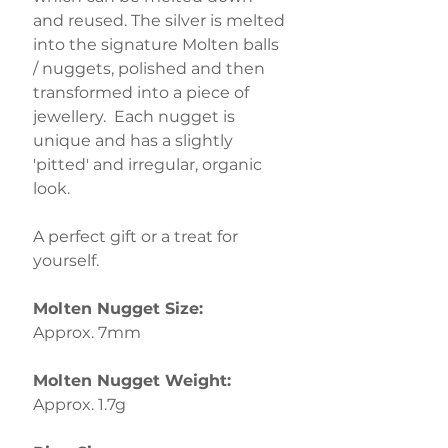
and reused. The silver is melted
into the signature Molten balls
/ nuggets, polished and then
transformed into a piece of
jewellery. Each nugget is
unique and has a slightly
'pitted' and irregular, organic
look.
A perfect gift or a treat for
yourself.
Molten Nugget Size:
Approx. 7mm
Molten Nugget Weight:
Approx. 1.7g