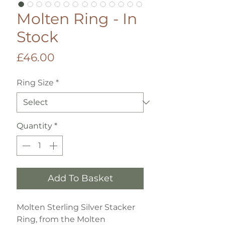
Molten Ring - In
Stock
Price
£46.00
Ring Size
*
Quantity
*
Add To Basket
Molten Sterling Silver Stacker
Ring, from the Molten