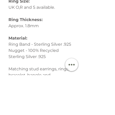
Ring Size:
UK O,R and S available.
Ring Thickness:
Approx. 1.8mm
Material:
Ring Band - Sterling Silver .925
Nugget - 100% Recycled
Sterling Silver .925
Matching stud earrings, rings,
bracelet, bangle and
pendant necklaces are also
available in
The Molten
Collection
Your finished Jewellery is
lovingly packed in one of the