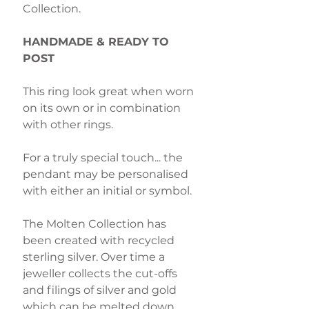
Collection.
HANDMADE & READY TO
POST
This ring look great when worn
on its own or in combination
with other rings.
For a truly special touch... the
pendant may be personalised
with either an initial or symbol.
The Molten Collection has
been created with recycled
sterling silver. Over time a
jeweller collects the cut-offs
and filings of silver and gold
which can be melted down