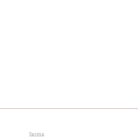
Terms