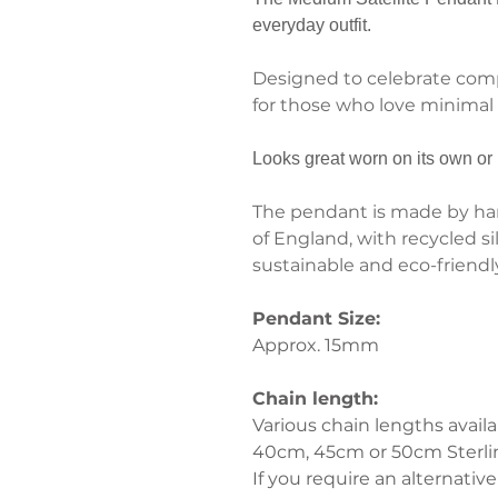
everyday outfit.
Designed to celebrate compl
for those who love minimal c
Looks great worn on its own or 
The pendant is made by han
of England, with recycled si
sustainable and eco-friendly 
Pendant Size:
Approx. 15mm
Chain length:
Various chain lengths availa
40cm, 45cm or 50cm Sterling
If you require an alternative