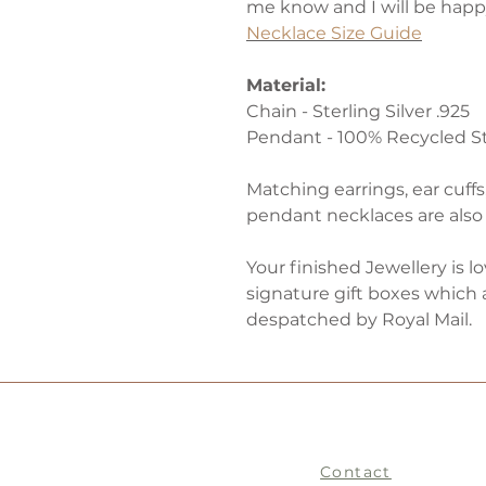
me know and I will be happy
Necklace Size Guide
Material:
Chain - Sterling Silver .925
Pendant - 100% Recycled Ste
Matching earrings, ear cuffs
pendant necklaces are also 
Your finished Jewellery is l
signature gift boxes which 
despatched by Royal Mail.
Contact