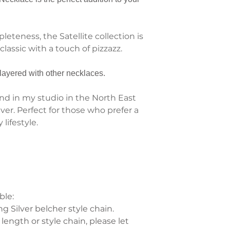
eteness, the Satellite collection is
lassic with a touch of pizzazz.
layered with other necklaces.
d in my studio in the North East
lver. Perfect for those who prefer a
lifestyle.
ble:
 Silver belcher style chain.
 length or style chain, please let