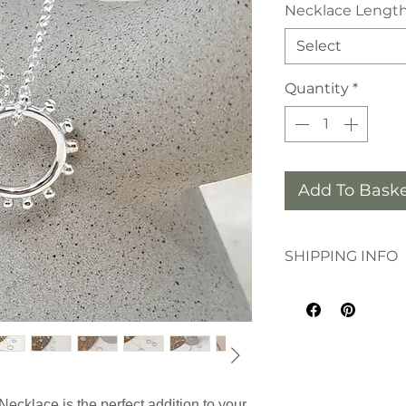
Necklace Lengt
Select
Quantity
*
Add To Bask
SHIPPING INFO
This order will de
by Royal Mail 1st Cl
Necklace is the perfect addition to your