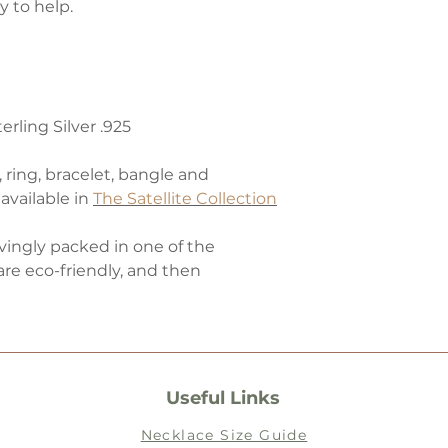
 to help.
rling Silver .925
, ring, bracelet, bangle and
available in
The Satellite Collection
ovingly packed in one of the
are eco-friendly, and then
Useful Links
Necklace Size Guide