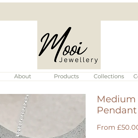
About
Products
Collections
C
Medium S
Pendant
From
£50.0