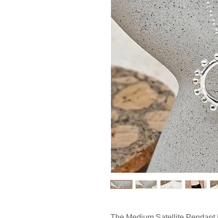
The Medium
Satellite Pendant 