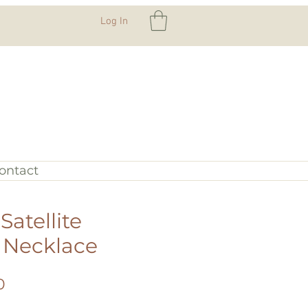
Log In
ontact
atellite
 Necklace
Sale
0
Price