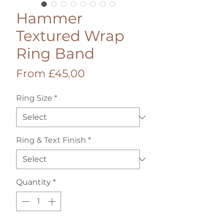
Hammer
Textured Wrap
Ring Band
Sale
From
£45.00
Price
Ring Size
*
Ring & Text Finish
*
Quantity
*