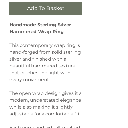
Add To Basket
Handmade Sterling Silver
Hammered Wrap Ring
This contemporary wrap ring is
hand-forged from solid sterling
silver and finished with a
beautiful hammered texture
that catches the light with
every movement.
The open wrap design gives it a
modern, understated elegance
while also making it slightly
adjustable for a comfortable fit.
Each ring is individually crafted