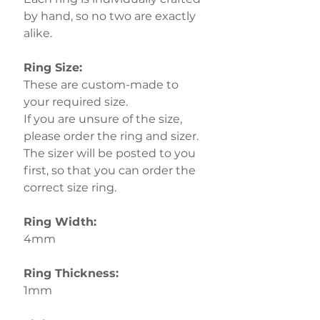
by hand, so no two are exactly
alike.
Ring Size:
These are custom-made to
your required size.
If you are unsure of the size,
please order the ring and sizer.
The sizer will be posted to you
first, so that you can order the
correct size ring.
Ring Width:
4mm
Ring Thickness:
1mm