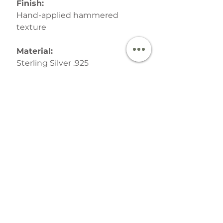
Finish:
Hand-applied hammered
texture
Material:
Sterling Silver .925
Postage & Packaging:
Your finished Jewellery is
lovingly packed in a signature
recycled gift boxes with hand-
tied bow and then despatched
by Royal Mail.
SHIPPING INFO
This order will be handmade
and despatched within 5 working
days by Royal Mail Tracked 24 or