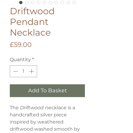
Driftwood
Pendant
Necklace
Price
£59.00
Quantity
*
Add To Basket
The
Driftwood
necklace is a
handcrafted silver piece
inspired by weathered
driftwood washed smooth by