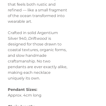
that feels both rustic and
refined — like a small fragment
of the ocean transformed into
wearable art.
Crafted in solid Argentium
Silver 940,
Driftwood
is
designed for those drawn to
coastal textures, organic forms,
and slow handmade
craftsmanship. No two
pendants are ever exactly alike,
making each necklace
uniquely its own.
Pendant Sizes:
Approx. 4cm long