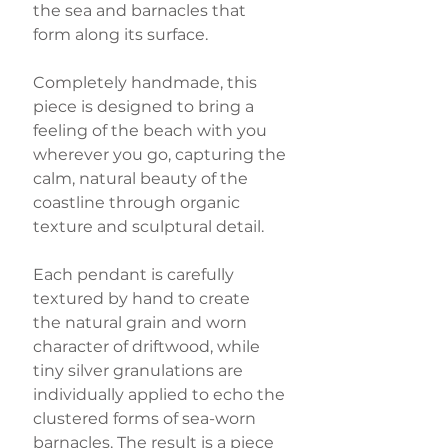
the sea and barnacles that
form along its surface.
Completely handmade, this
piece is designed to bring a
feeling of the beach with you
wherever you go, capturing the
calm, natural beauty of the
coastline through organic
texture and sculptural detail.
Each pendant is carefully
textured by hand to create
the natural grain and worn
character of driftwood, while
tiny silver granulations are
individually applied to echo the
clustered forms of sea-worn
barnacles. The result is a piece