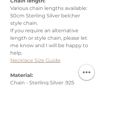
Chain length:
Various chain lengths available:
50cm Sterling Silver belcher
style chain.
If you require an alternative
length or style chain, please let
me know and I will be happy to
help.
Necklace Size Guide
Material:
Chain - Sterling Silver .925
Pendant - Argentium Silver
.940 (tarnish-resistant,
hypoallergenic) -
What is
Argentium Silver?
Your finished Jewellery is
lovingly packed in one of the
signature gift boxes which are